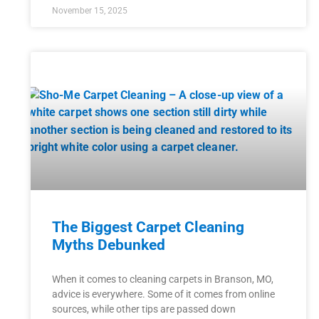
November 15, 2025
The Biggest Carpet Cleaning
Myths Debunked
When it comes to cleaning carpets in Branson, MO,
advice is everywhere. Some of it comes from online
sources, while other tips are passed down