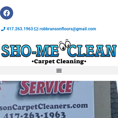
417.263.1963
robbransonfloors@gmail.com