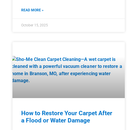
READ MORE »
October 15, 2025
How to Restore Your Carpet After
a Flood or Water Damage