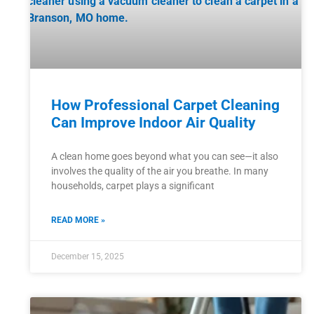
How Professional Carpet Cleaning
Can Improve Indoor Air Quality
A clean home goes beyond what you can see—it also
involves the quality of the air you breathe. In many
households, carpet plays a significant
READ MORE »
December 15, 2025