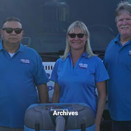
Archives