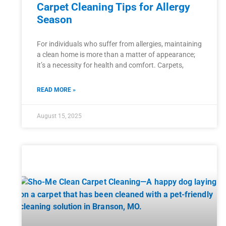
Carpet Cleaning Tips for Allergy
Season
For individuals who suffer from allergies, maintaining
a clean home is more than a matter of appearance;
it’s a necessity for health and comfort. Carpets,
READ MORE »
August 15, 2025