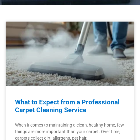
What to Expect from a Professional
Carpet Cleaning Service
When it comes to maintaining a clean, healthy home, few
things are more important than your carpet. Over time,
carpets collect dirt, allergens, pet hair,