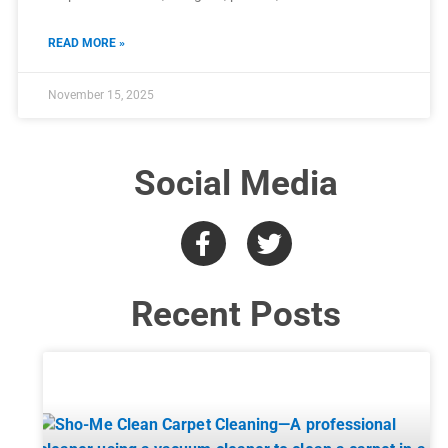
READ MORE »
November 15, 2025
Social Media
Recent Posts