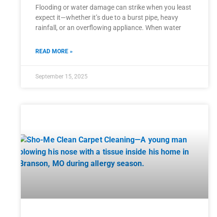
Flooding or water damage can strike when you least
expect it—whether it’s due to a burst pipe, heavy
rainfall, or an overflowing appliance. When water
READ MORE »
September 15, 2025