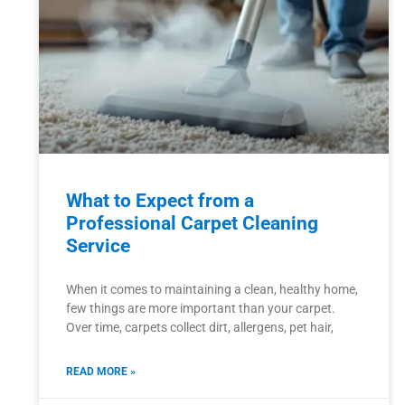
What to Expect from a
Professional Carpet Cleaning
Service
When it comes to maintaining a clean, healthy home,
few things are more important than your carpet.
Over time, carpets collect dirt, allergens, pet hair,
READ MORE »