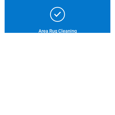
Area Rug Cleaning
Tile & Grout Cleaning