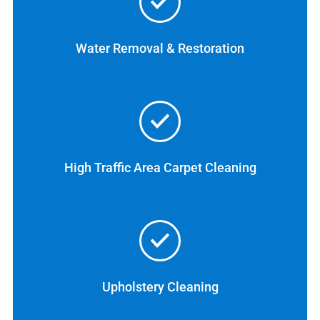
Water Removal & Restoration
High Traffic Area Carpet Cleaning
Upholstery Cleaning