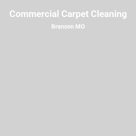
Commercial Carpet Cleaning
Branson MO