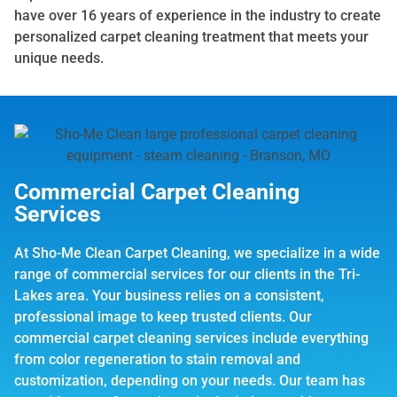
have over 16 years of experience in the industry to create
personalized carpet cleaning treatment that meets your
unique needs.
Commercial Carpet Cleaning
Services
At Sho-Me Clean Carpet Cleaning, we specialize in a wide
range of commercial services for our clients in the Tri-
Lakes area. Your business relies on a consistent,
professional image to keep trusted clients. Our
commercial carpet cleaning services include everything
from color regeneration to stain removal and
customization, depending on your needs. Our team has