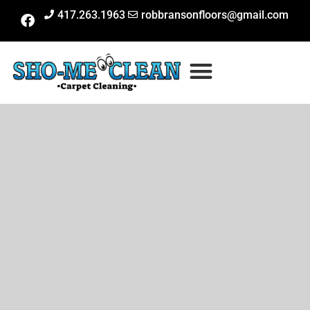
417.263.1963
robbransonfloors@gmail.com