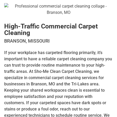
High-Traffic Commercial Carpet
Cleaning
BRANSON, MISSOURI
If your workplace has carpeted flooring primarily, it’s
important to have a reliable carpet cleaning company you
can trust to provide routine maintenance to your high-
traffic areas. At Sho-Me Clean Carpet Cleaning, we
specialize in commercial carpet cleaning services for
businesses in Branson, MO and the Tri-Lakes area.
Keeping your shared workspaces clean is essential to
employee satisfaction and your reputation with
customers. If your carpeted spaces have dark spots or
stains or produce a foul odor, reach out to our
experienced technicians to schedule routine service. We