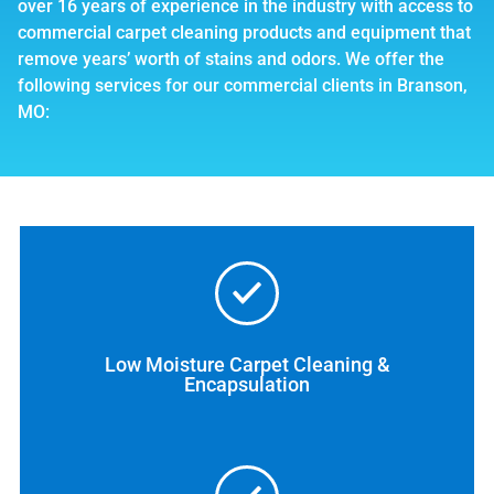
over 16 years of experience in the industry with access to
commercial carpet cleaning products and equipment that
remove years’ worth of stains and odors. We offer the
following services for our commercial clients in Branson,
MO:
Low Moisture Carpet Cleaning &
Encapsulation