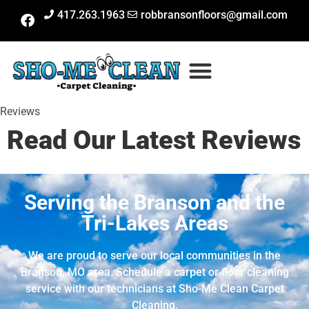
417.263.1963
robbransonfloors@gmail.com
Reviews
Read Our Latest Reviews
Serving the Branson and the
Tri-Lakes Areas
We are proud to serve our local communities in the
Branson, MO area. Schedule a carpet or floor cleaning
service with our technicians at Sho-Me Clean Carpet
Cleaning.