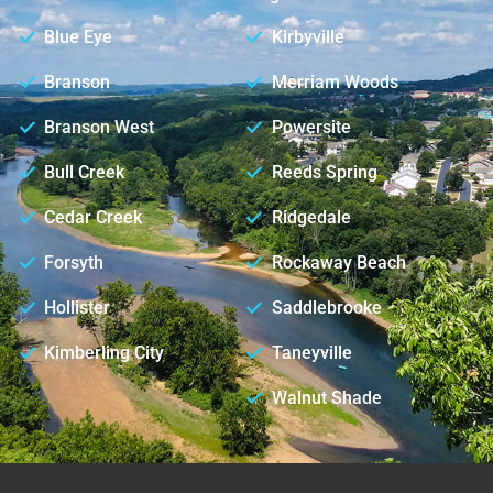
Blue Eye
Kirbyville
Branson
Merriam Woods
Branson West
Powersite
Bull Creek
Reeds Spring
Cedar Creek
Ridgedale
Forsyth
Rockaway Beach
Hollister
Saddlebrooke
Kimberling City
Taneyville
Walnut Shade