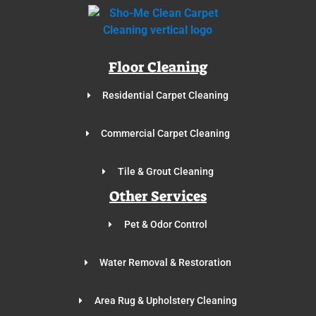
Floor Cleaning
Residential Carpet Cleaning
Commercial Carpet Cleaning
Tile & Grout Cleaning
Other Services
Pet & Odor Control
Water Removal & Restoration
Area Rug & Upholstery Cleaning