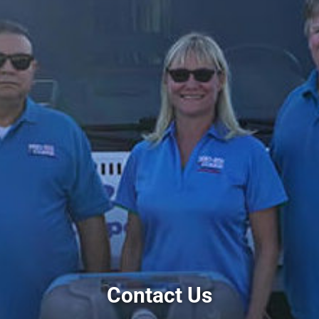
Contact Us