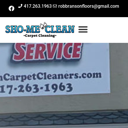
417.263.1963
robbransonfloors@gmail.com