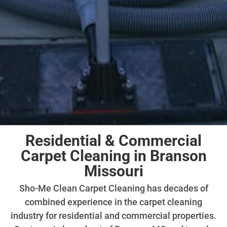
Residential & Commercial
Carpet Cleaning in Branson
Missouri
Sho-Me Clean Carpet Cleaning has decades of
combined experience in the carpet cleaning
industry for residential and commercial properties.