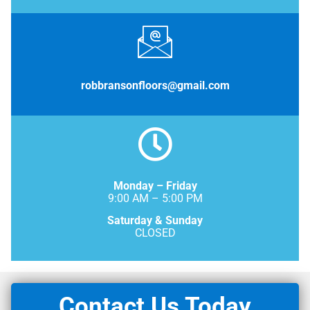
robbransonfloors@gmail.com
Monday – Friday
9:00 AM – 5:00 PM
Saturday & Sunday
CLOSED
Contact Us Today