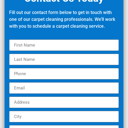
Fill out our contact form below to get in touch with
one of our carpet cleaning professionals. We’ll work
with you to schedule a carpet cleaning service.