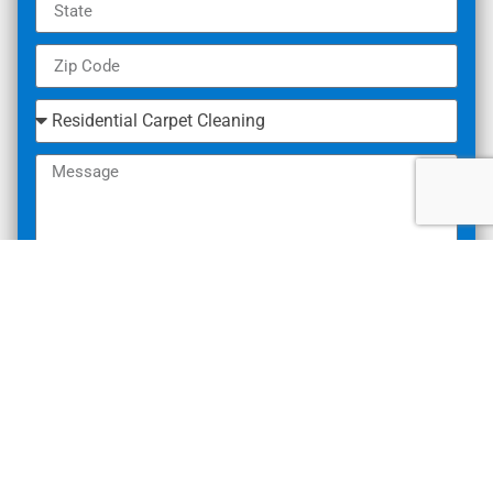
SUBMIT
What Our Customers Are
Saying