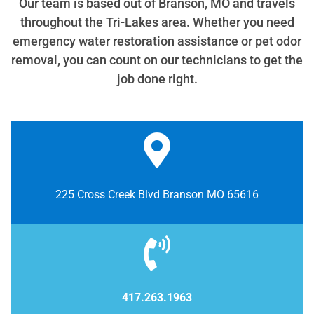
Our team is based out of Branson, MO and travels
throughout the Tri-Lakes area. Whether you need
emergency water restoration assistance or pet odor
removal, you can count on our technicians to get the
job done right.
225 Cross Creek Blvd Branson MO 65616
417.263.1963