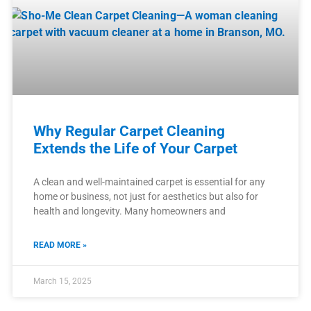
Why Regular Carpet Cleaning
Extends the Life of Your Carpet
A clean and well-maintained carpet is essential for any
home or business, not just for aesthetics but also for
health and longevity. Many homeowners and
READ MORE »
March 15, 2025