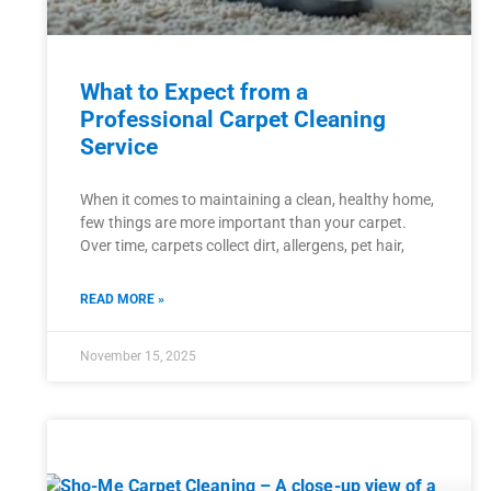
What to Expect from a
Professional Carpet Cleaning
Service
When it comes to maintaining a clean, healthy home,
few things are more important than your carpet.
Over time, carpets collect dirt, allergens, pet hair,
READ MORE »
November 15, 2025