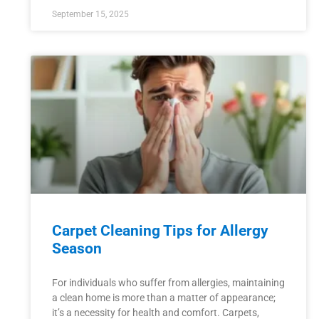
September 15, 2025
Carpet Cleaning Tips for Allergy
Season
For individuals who suffer from allergies, maintaining
a clean home is more than a matter of appearance;
it’s a necessity for health and comfort. Carpets,