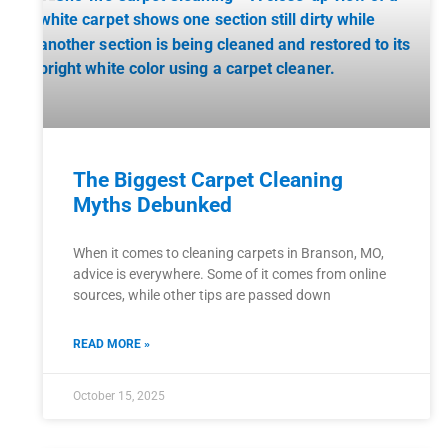
The Biggest Carpet Cleaning
Myths Debunked
When it comes to cleaning carpets in Branson, MO,
advice is everywhere. Some of it comes from online
sources, while other tips are passed down
READ MORE »
October 15, 2025