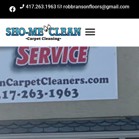
417.263.1963
robbransonfloors@gmail.com