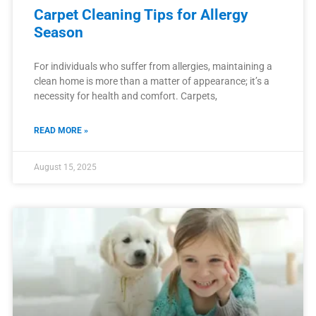
Carpet Cleaning Tips for Allergy
Season
For individuals who suffer from allergies, maintaining a
clean home is more than a matter of appearance; it’s a
necessity for health and comfort. Carpets,
READ MORE »
August 15, 2025