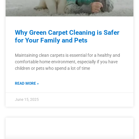
Why Green Carpet Cleaning is Safer
for Your Family and Pets
Maintaining clean carpets is essential for a healthy and
comfortable home environment, especially if you have
children or pets who spend a lot of time
READ MORE »
June 15, 2025