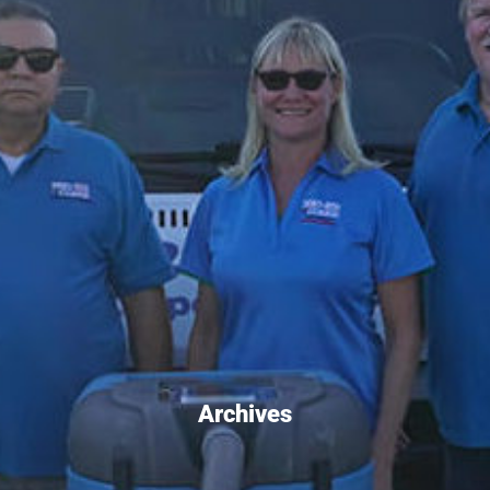
Archives