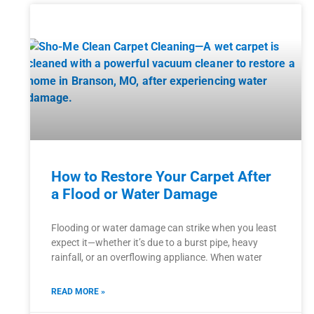
How to Restore Your Carpet After
a Flood or Water Damage
Flooding or water damage can strike when you least
expect it—whether it’s due to a burst pipe, heavy
rainfall, or an overflowing appliance. When water
READ MORE »