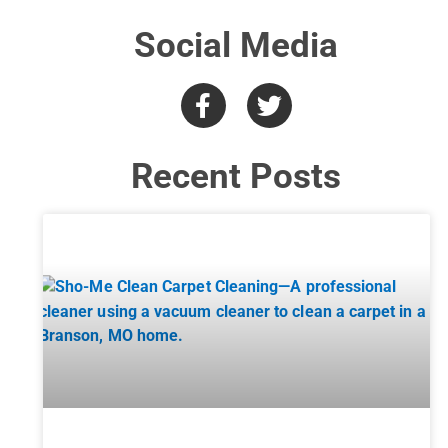
Social Media
Recent Posts