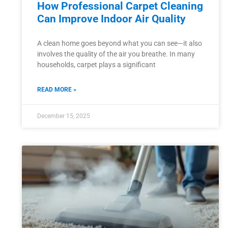
How Professional Carpet Cleaning
Can Improve Indoor Air Quality
A clean home goes beyond what you can see—it also
involves the quality of the air you breathe. In many
households, carpet plays a significant
READ MORE »
December 15, 2025