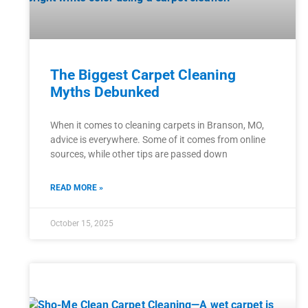
The Biggest Carpet Cleaning
Myths Debunked
When it comes to cleaning carpets in Branson, MO,
advice is everywhere. Some of it comes from online
sources, while other tips are passed down
READ MORE »
October 15, 2025