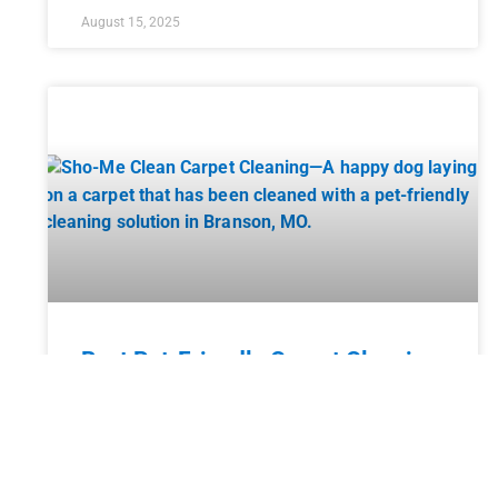
August 15, 2025
Best Pet-Friendly Carpet Cleaning
Solutions
Having pets in your home brings endless joy and
companionship, but it also comes with a unique set
of challenges, especially when it comes to