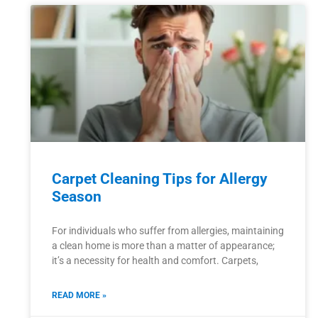
Carpet Cleaning Tips for Allergy
Season
For individuals who suffer from allergies, maintaining
a clean home is more than a matter of appearance;
it’s a necessity for health and comfort. Carpets,
READ MORE »