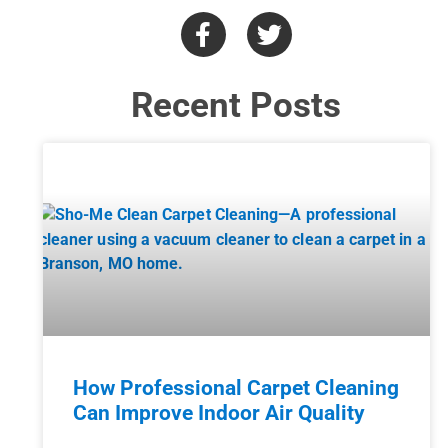
Recent Posts
How Professional Carpet Cleaning
Can Improve Indoor Air Quality