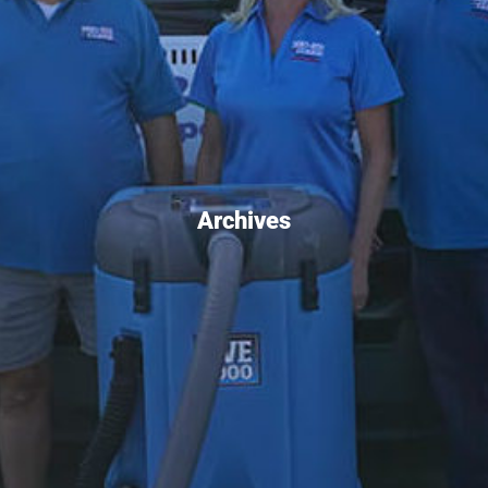
Archives