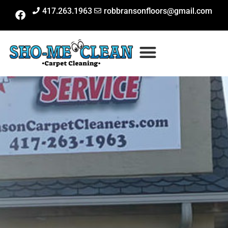
417.263.1963
robbransonfloors@gmail.com