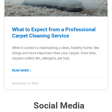
What to Expect from a Professional
Carpet Cleaning Service
When it comes to maintaining a clean, healthy home, few
things are more important than your carpet. Over time,
carpets collect dirt, allergens, pet hair,
READ MORE »
November 15, 2025
Social Media