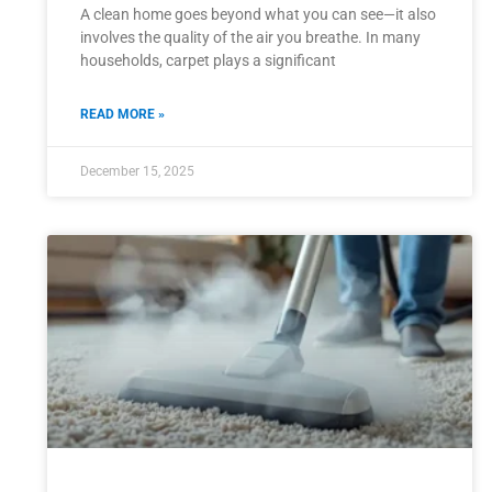
A clean home goes beyond what you can see—it also
involves the quality of the air you breathe. In many
households, carpet plays a significant
READ MORE »
December 15, 2025