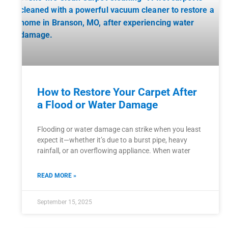
How to Restore Your Carpet After
a Flood or Water Damage
Flooding or water damage can strike when you least
expect it—whether it’s due to a burst pipe, heavy
rainfall, or an overflowing appliance. When water
READ MORE »
September 15, 2025