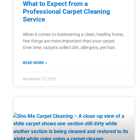
What to Expect from a
Professional Carpet Cleaning
Service
When it comes to maintaining a clean, healthy home,
few things are more important than your carpet.
Over time, carpets collect dirt, allergens, pet hair,
READ MORE »
November 15, 2025