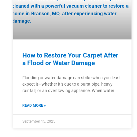
How to Restore Your Carpet After
a Flood or Water Damage
Flooding or water damage can strike when you least
expect it—whether it’s due to a burst pipe, heavy
rainfall, or an overflowing appliance. When water
READ MORE »
September 15, 2025