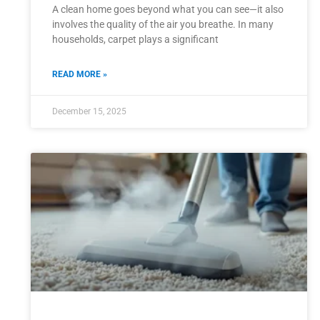
A clean home goes beyond what you can see—it also
involves the quality of the air you breathe. In many
households, carpet plays a significant
READ MORE »
December 15, 2025