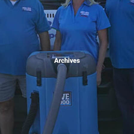
Archives