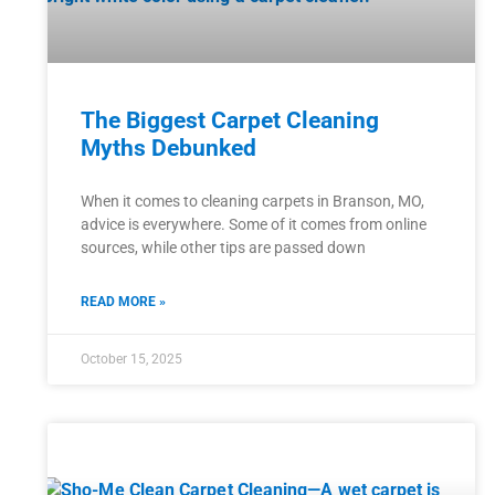
The Biggest Carpet Cleaning
Myths Debunked
When it comes to cleaning carpets in Branson, MO,
advice is everywhere. Some of it comes from online
sources, while other tips are passed down
READ MORE »
October 15, 2025