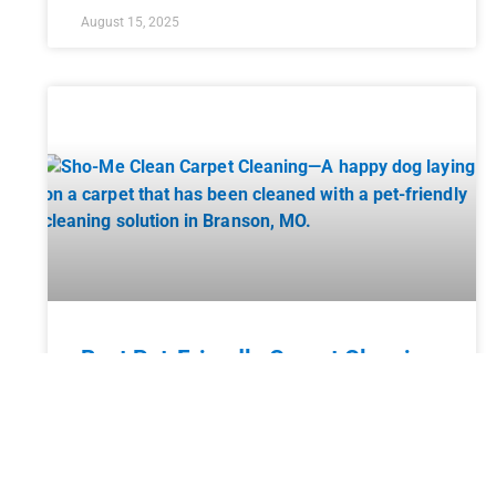
August 15, 2025
Best Pet-Friendly Carpet Cleaning
Solutions
Having pets in your home brings endless joy and
companionship, but it also comes with a unique set
of challenges, especially when it comes to