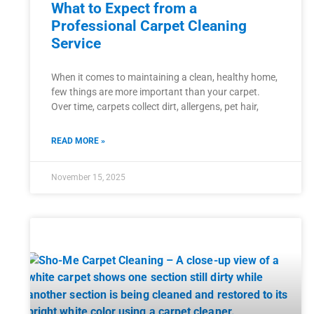
What to Expect from a
Professional Carpet Cleaning
Service
When it comes to maintaining a clean, healthy home,
few things are more important than your carpet.
Over time, carpets collect dirt, allergens, pet hair,
READ MORE »
November 15, 2025