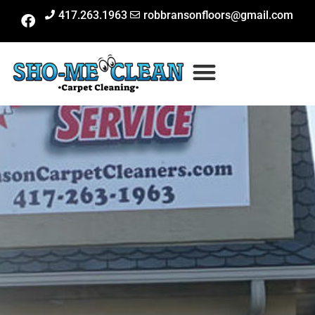
417.263.1963
robbransonfloors@gmail.com