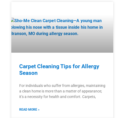
Carpet Cleaning Tips for Allergy
Season
For individuals who suffer from allergies, maintaining
a clean home is more than a matter of appearance;
it’s a necessity for health and comfort. Carpets,
READ MORE »