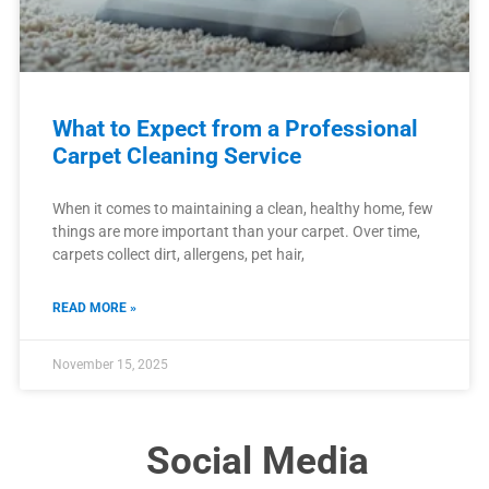
What to Expect from a Professional
Carpet Cleaning Service
When it comes to maintaining a clean, healthy home, few
things are more important than your carpet. Over time,
carpets collect dirt, allergens, pet hair,
READ MORE »
November 15, 2025
Social Media