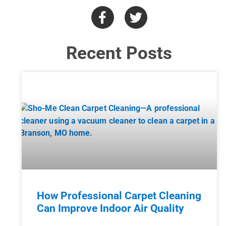
Recent Posts
How Professional Carpet Cleaning
Can Improve Indoor Air Quality