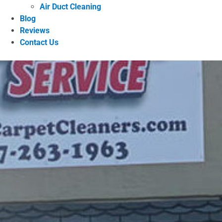
Air Duct Cleaning
Blog
Reviews
Contact Us