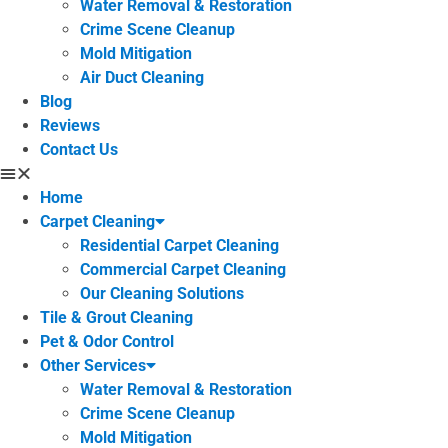
Water Removal & Restoration
Crime Scene Cleanup
Mold Mitigation
Air Duct Cleaning
Blog
Reviews
Contact Us
Home
Carpet Cleaning
Residential Carpet Cleaning
Commercial Carpet Cleaning
Our Cleaning Solutions
Tile & Grout Cleaning
Pet & Odor Control
Other Services
Water Removal & Restoration
Crime Scene Cleanup
Mold Mitigation