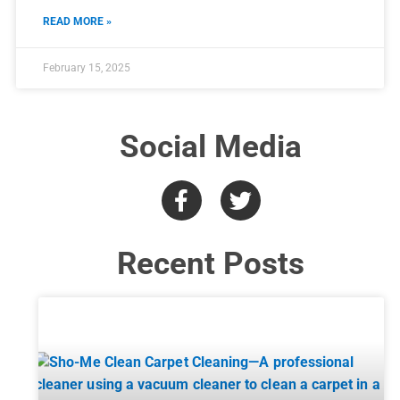
READ MORE »
February 15, 2025
Social Media
Recent Posts