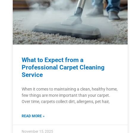
What to Expect from a
Professional Carpet Cleaning
Service
When it comes to maintaining a clean, healthy home,
few things are more important than your carpet.
Over time, carpets collect dirt, allergens, pet hair,
READ MORE »
November 15, 2025