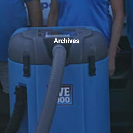
Archives