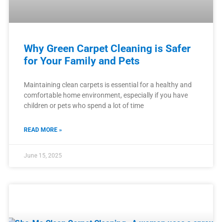
Why Green Carpet Cleaning is Safer
for Your Family and Pets
Maintaining clean carpets is essential for a healthy and
comfortable home environment, especially if you have
children or pets who spend a lot of time
READ MORE »
June 15, 2025