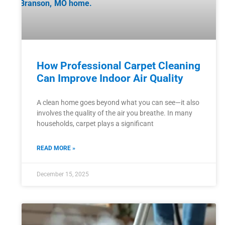
How Professional Carpet Cleaning
Can Improve Indoor Air Quality
A clean home goes beyond what you can see—it also
involves the quality of the air you breathe. In many
households, carpet plays a significant
READ MORE »
December 15, 2025