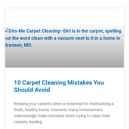
10 Carpet Cleaning Mistakes You
Should Avoid
Keeping your carpets clean is essential for maintaining a
fresh, healthy home. However, many homeowners
unknowingly make mistakes when trying to clean their
carpets, leading