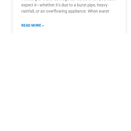
expect it—whether it’s due to a burst pipe, heavy
rainfall, or an overflowing appliance. When water
READ MORE »
September 15, 2025
Carpet Cleaning Tips for Allergy