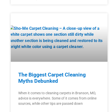
The Biggest Carpet Cleaning
Myths Debunked
When it comes to cleaning carpets in Branson, MO,
advice is everywhere. Some of it comes from online
sources, while other tips are passed down