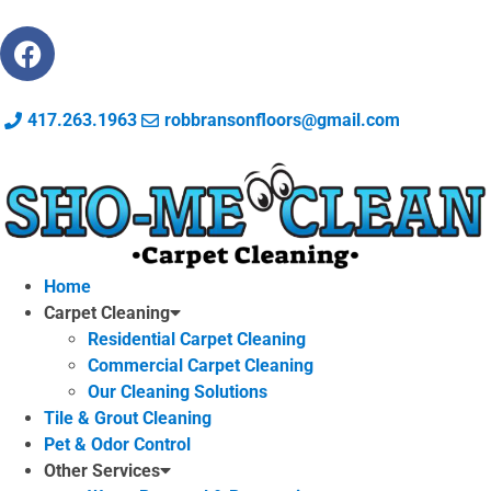
417.263.1963
robbransonfloors@gmail.com
Home
Carpet Cleaning
Residential Carpet Cleaning
Commercial Carpet Cleaning
Our Cleaning Solutions
Tile & Grout Cleaning
Pet & Odor Control
Other Services