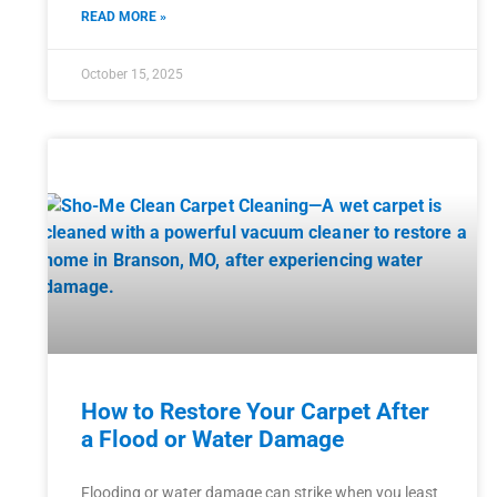
READ MORE »
October 15, 2025
How to Restore Your Carpet After
a Flood or Water Damage
Flooding or water damage can strike when you least