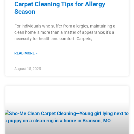
Carpet Cleaning Tips for Allergy
Season
For individuals who suffer from allergies, maintaining a
clean home is more than a matter of appearance; it’s a
necessity for health and comfort. Carpets,
READ MORE »
August 15, 2025