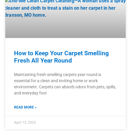
How to Keep Your Carpet Smelling
Fresh All Year Round
Maintaining fresh-smelling carpets year-round is
essential for a clean and inviting home or work
environment. Carpets can absorb odors from pets, spills,
and everyday foot
READ MORE »
April 15, 2025